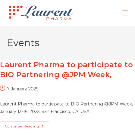
Skip
to
content
Events
Laurent Pharma to participate to
BIO Partnering @JPM Week,
Post
7 January 2025
published:
Laurent Pharma to participate to BIO Partnering @JPM Week,
January 13-16, 2025, San Francisco, CA, USA
Laurent
Continue Reading
Pharma