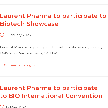
To
Participate
To
BIO
Partnering
Laurent Pharma to participate to
@JPM
Week,
Biotech Showcase
Post
7 January 2025
published:
Laurent Pharma to participate to Biotech Showcase, January
13-15, 2025, San Francisco, CA, USA
Laurent
Continue Reading
Pharma
To
Participate
To
Biotech
Showcase
Laurent Pharma to participate
to BIO International Convention
Post
13 May 2024