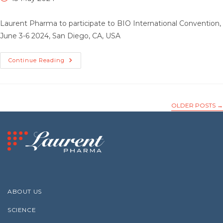
published:
Laurent Pharma to participate to BIO International Convention,
June 3-6 2024, San Diego, CA, USA
Laurent
Continue Reading
Pharma
To
Participate
To BIO
International
Convention
OLDER POSTS
→
ABOUT US
SCIENCE