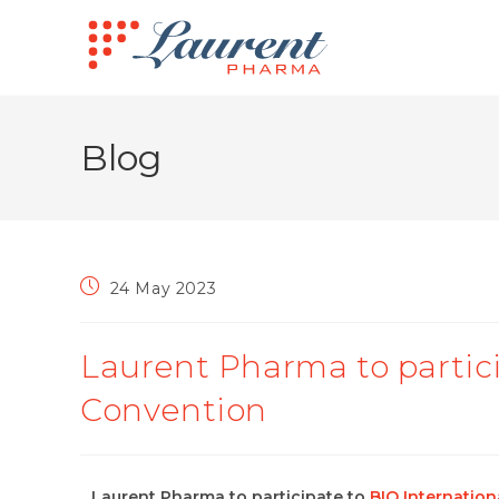
Blog
24 May 2023
Laurent Pharma to partici
Convention
Laurent Pharma to participate to
BIO Internatio