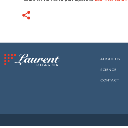
ABOUT US
SCIENCE
CONTACT