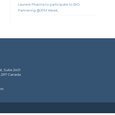
Laurent Pharma to participate to BIO
Partnering @JPM Week,
, Suite 2401
A 2R7 Canada
om