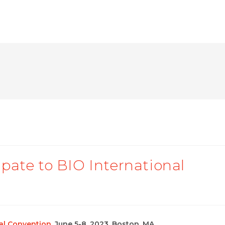
pate to BIO International
nal Convention
, June 5-8, 2023, Boston, MA