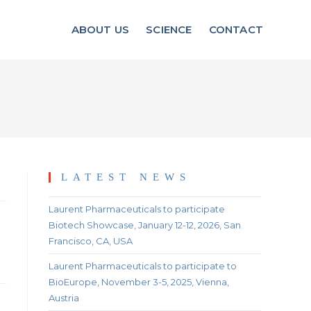
ABOUT US
SCIENCE
CONTACT
LATEST NEWS
Laurent Pharmaceuticals to participate
Biotech Showcase, January 12-12, 2026, San
Francisco, CA, USA
Laurent Pharmaceuticals to participate to
BioEurope, November 3-5, 2025, Vienna,
Austria