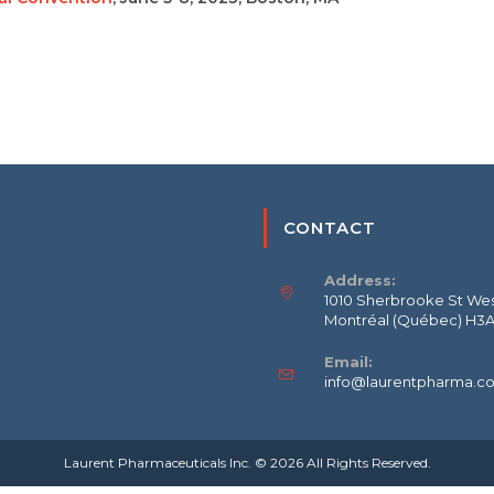
CONTACT
Address:
1010 Sherbrooke St West
Montréal (Québec) H3
Email:
info@laurentpharma.c
Laurent Pharmaceuticals Inc. © 2026 All Rights Reserved.