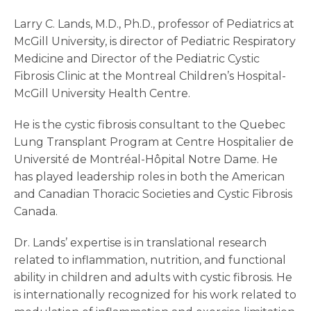
Larry C. Lands, M.D., Ph.D., professor of Pediatrics at
McGill University, is director of Pediatric Respiratory
Medicine and Director of the Pediatric Cystic
Fibrosis Clinic at the Montreal Children’s Hospital-
McGill University Health Centre.
He is the cystic fibrosis consultant to the Quebec
Lung Transplant Program at Centre Hospitalier de
Université de Montréal-Hôpital Notre Dame. He
has played leadership roles in both the American
and Canadian Thoracic Societies and Cystic Fibrosis
Canada.
Dr. Lands’ expertise is in translational research
related to inflammation, nutrition, and functional
ability in children and adults with cystic fibrosis. He
is internationally recognized for his work related to