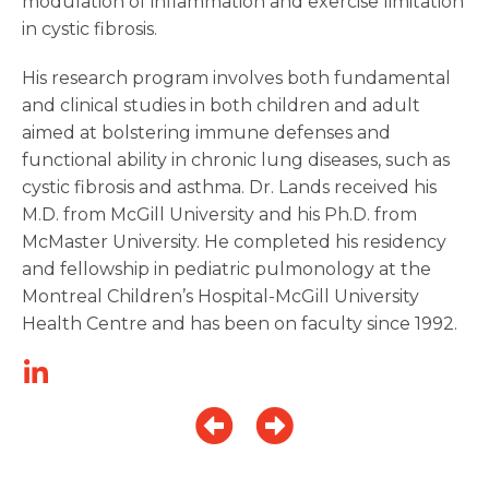
modulation of inflammation and exercise limitation
in cystic fibrosis.
His research program involves both fundamental
and clinical studies in both children and adult
aimed at bolstering immune defenses and
functional ability in chronic lung diseases, such as
cystic fibrosis and asthma. Dr. Lands received his
M.D. from McGill University and his Ph.D. from
McMaster University. He completed his residency
and fellowship in pediatric pulmonology at the
Montreal Children’s Hospital-McGill University
Health Centre and has been on faculty since 1992.