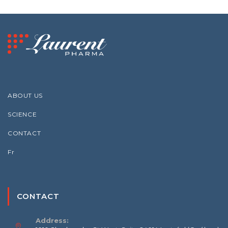
ABOUT US
SCIENCE
CONTACT
Fr
CONTACT
Address: