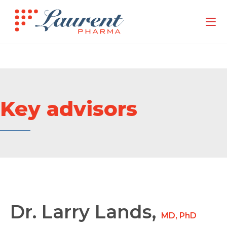
Key advisors
Dr. Larry Lands,
MD, PhD