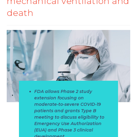
mechanical ventilation and
death
FDA allows Phase 2 study
extension focusing on
moderate-to-severe COVID-19
patients and grants Type B
meeting to discuss eligibility to
Emergency Use Authorization
(EUA) and Phase 3 clinical
development