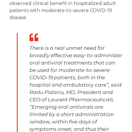
observed clinical benefit in hospitalized adult
patients with moderate-to-severe COVID-19
disease.
There is a real unmet need for
broadly effective easy-to-administer
oral antiviral treatments that can
be used for moderate-to-severe
COVID-19 patients, both in the
hospital and ambulatory care”, said
Radu Pislariu, MD, President and
CEO of Laurent Pharmaceuticals.
“Emerging oral antivirals are
limited by a short administration
window, within five days of
symptoms onset, and thus their