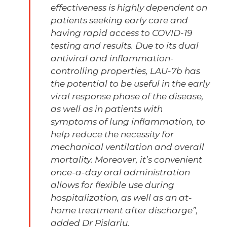
effectiveness is highly dependent on
patients seeking early care and
having rapid access to COVID-19
testing and results. Due to its dual
antiviral and inflammation-
controlling properties, LAU-7b has
the potential to be useful in the early
viral response phase of the disease,
as well as in patients with
symptoms of lung inflammation, to
help reduce the necessity for
mechanical ventilation and overall
mortality. Moreover, it’s convenient
once-a-day oral administration
allows for flexible use during
hospitalization, as well as an at-
home treatment after discharge”,
added Dr Pislariu.