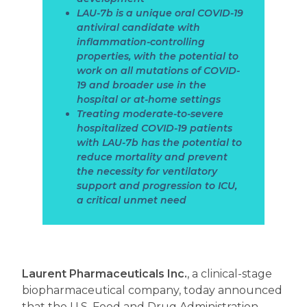
LAU-7b is a unique oral COVID-19
antiviral candidate with
inflammation-controlling
properties, with the potential to
work on all mutations of COVID-
19 and broader use in the
hospital or at-home settings
Treating moderate-to-severe
hospitalized COVID-19 patients
with LAU-7b has the potential to
reduce mortality and prevent
the necessity for ventilatory
support and progression to ICU,
a critical unmet need
Laurent Pharmaceuticals Inc.
,
a clinical-stage
biopharmaceutical company, today announced
that the U.S. Food and Drug Administration