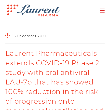
15 December 2021
Laurent Pharmaceuticals
extends COVID-19 Phase 2
study with oral antiviral
LAU-7b that has showed
100% reduction in the risk
of progression onto