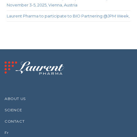
November 3-5, 2025, Vienna, Austria
Laurent Pharma to participate to BIO Partnering @JPM Week,
ABOUT US
SCIENCE
CONTACT
Fr