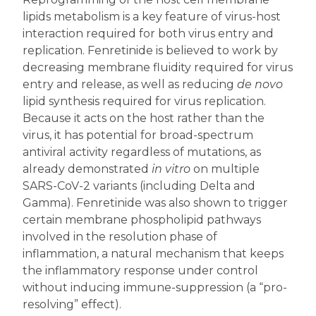
lipids metabolism is a key feature of virus-host
interaction required for both virus entry and
replication. Fenretinide is believed to work by
decreasing membrane fluidity required for virus
entry and release, as well as reducing
de novo
lipid synthesis required for virus replication.
Because it acts on the host rather than the
virus, it has potential for broad-spectrum
antiviral activity regardless of mutations, as
already demonstrated
in vitro
on multiple
SARS-CoV-2 variants (including Delta and
Gamma). Fenretinide was also shown to trigger
certain membrane phospholipid pathways
involved in the resolution phase of
inflammation, a natural mechanism that keeps
the inflammatory response under control
without inducing immune-suppression (a “pro-
resolving” effect).