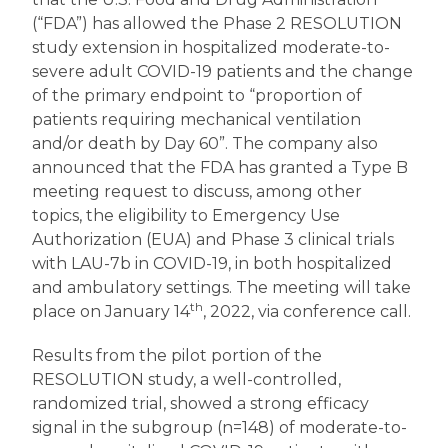
(“FDA”) has allowed the Phase 2 RESOLUTION
study extension in hospitalized moderate-to-
severe adult COVID-19 patients and the change
of the primary endpoint to “proportion of
patients requiring mechanical ventilation
and/or death by Day 60”. The company also
announced that the FDA has granted a Type B
meeting request to discuss, among other
topics, the eligibility to Emergency Use
Authorization (EUA) and Phase 3 clinical trials
with LAU-7b in COVID-19, in both hospitalized
and ambulatory settings. The meeting will take
th
place on January 14
, 2022, via conference call.
Results from the pilot portion of the
RESOLUTION study, a well-controlled,
randomized trial, showed a strong efficacy
signal in the subgroup (n=148) of moderate-to-