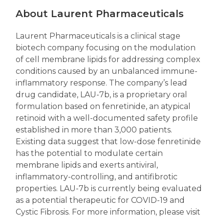
About Laurent Pharmaceuticals
Laurent Pharmaceuticals is a clinical stage
biotech company focusing on the modulation
of cell membrane lipids for addressing complex
conditions caused by an unbalanced immune-
inflammatory response. The company’s lead
drug candidate, LAU-7b, is a proprietary oral
formulation based on fenretinide, an atypical
retinoid with a well-documented safety profile
established in more than 3,000 patients.
Existing data suggest that low-dose fenretinide
has the potential to modulate certain
membrane lipids and exerts antiviral,
inflammatory-controlling, and antifibrotic
properties. LAU-7b is currently being evaluated
as a potential therapeutic for COVID-19 and
Cystic Fibrosis. For more information, please visit