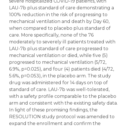
severe hospitalized COVID-19 patients, with
LAU-7b plus standard of care demonstrating a
100% reduction in the risk of progressing to
mechanical ventilation and death by Day 60,
when compared to placebo plus standard of
care. More specifically, none of the 76
moderately to severely ill patients treated with
LAU-7b plus standard of care progressed to
mechanical ventilation or died, while five (5)
progressed to mechanical ventilation (5/72,
6.9%, p=0.025), and four (4) patients died (4/72,
5.6%, p=0.053), in the placebo arm. The study
drug was administered for 14 days on top of
standard of care. LAU-7b was well-tolerated,
with a safety profile comparable to the placebo
arm and consistent with the existing safety data.
In light of these promising findings, the
RESOLUTION study protocol was amended to
expand the enrollment and confirm the