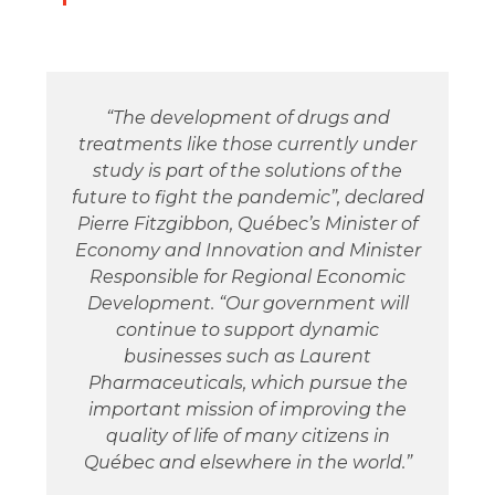
“The development of drugs and
treatments like those currently under
study is part of the solutions of the
future to fight the pandemic”, declared
Pierre Fitzgibbon, Québec’s Minister of
Economy and Innovation and Minister
Responsible for Regional Economic
Development. “Our government will
continue to support dynamic
businesses such as Laurent
Pharmaceuticals, which pursue the
important mission of improving the
quality of life of many citizens in
Québec and elsewhere in the world.”