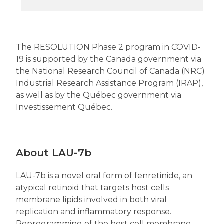
The RESOLUTION Phase 2 program in COVID-
19 is supported by the Canada government via
the National Research Council of Canada (NRC)
Industrial Research Assistance Program (IRAP),
as well as by the Québec government via
Investissement Québec.
About LAU-7b
LAU-7b is a novel oral form of fenretinide, an
atypical retinoid that targets host cells
membrane lipids involved in both viral
replication and inflammatory response.
Reprogramming of the host cell membrane