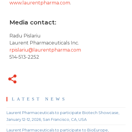
www.laurentpharma.com
.
Media contact:
Radu Pislariu
Laurent Pharmaceuticals Inc.
rpislariu@laurentpharma.com
514-513-2252
LATEST NEWS
Laurent Pharmaceuticals to participate Biotech Showcase,
January 12-12, 2026, San Francisco, CA, USA
Laurent Pharmaceuticals to participate to BioEurope,